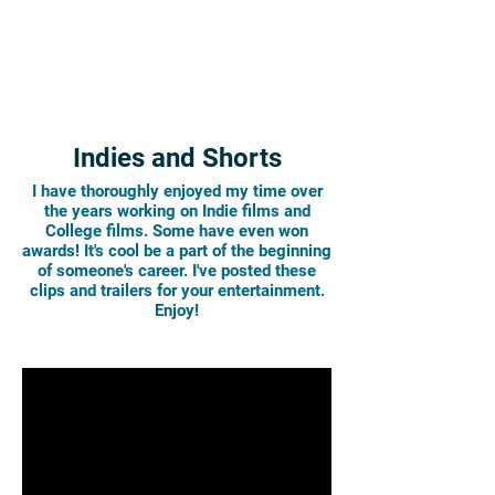
Indies and Shorts
I have thoroughly enjoyed my time over
the years working on Indie films and
College films. Some have even won
awards! It's cool be a part of the beginning
of someone's career. I've posted these
clips and trailers for your entertainment.
Enjoy!