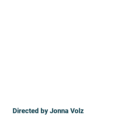
Directed by Jonna Volz