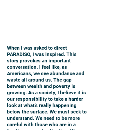
When I was asked to direct
PARADISO, I was inspired. This
story provokes an important
conversation. I feel like, as
Americans, we see abundance and
waste all around us. The gap
between wealth and poverty is
growing. As a society, I believe it is
our responsibility to take a harder
look at what’s really happening
below the surface. We must seek to
understand. We need to be more
careful with those who are in a