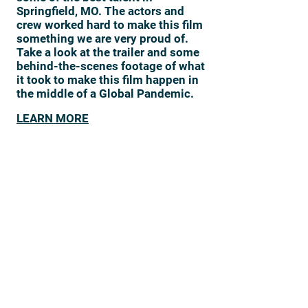
Springfield, MO. The actors and
crew worked hard to make this film
something we are very proud of.
Take a look at the trailer and some
behind-the-scenes footage of what
it took to make this film happen in
the middle of a Global Pandemic.
LEARN MORE