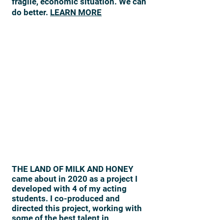
fragile, economic situation. We can
do better.
LEARN MORE
THE LAND OF MILK AND HONEY
came about in 2020 as a project I
developed with 4 of my acting
students. I co-produced and
directed this project, working with
some of the best talent in