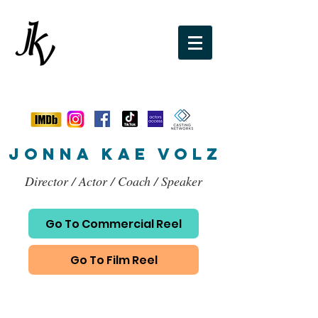
jonna kae VOLZ
Director / Actor / Coach / Speaker
Go To Commercial Reel
Go To Film Reel